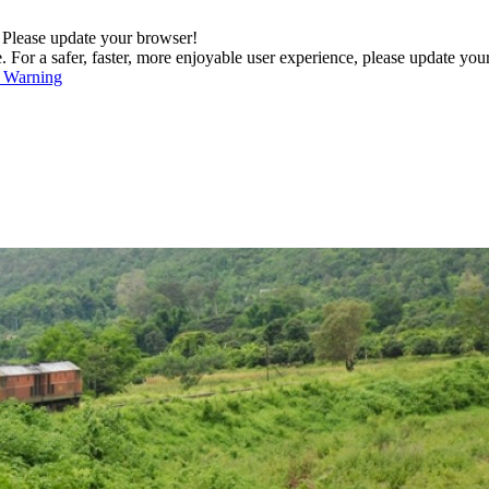
. Please update your browser!
For a safer, faster, more enjoyable user experience, please update you
s Warning