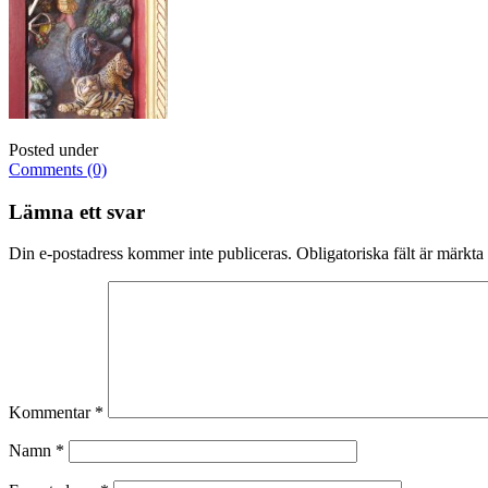
Posted under
Comments (0)
Lämna ett svar
Din e-postadress kommer inte publiceras.
Obligatoriska fält är märkta
Kommentar
*
Namn
*