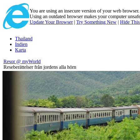
You are using an insecure version of
your web browser
Using an outdated browser makes your computer unsafe. 
Update Your Browser
|
Try Something New
|
Hide Thi
Thailand
Indien
Karta
Resor @ myWorld
Reseberättelser från jordens alla hörn