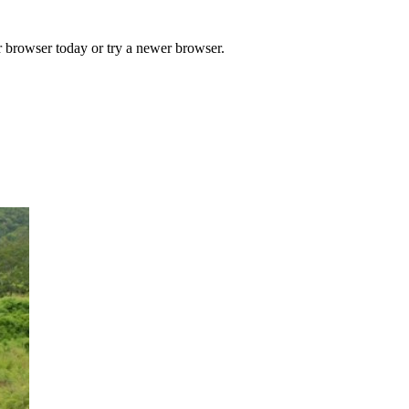
r browser today or try a newer browser.