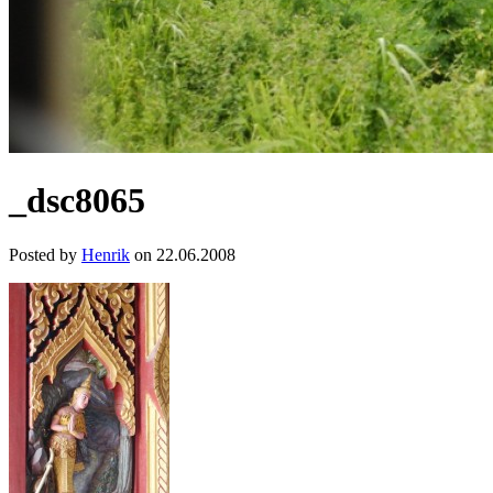
_dsc8065
Posted by
Henrik
on 22.06.2008